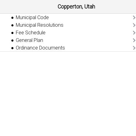
Copperton, Utah
Municipal Code
Municipal Resolutions
Fee Schedule
General Plan
Ordinance Documents