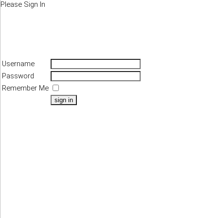
Please Sign In
Username
Password
Remember Me