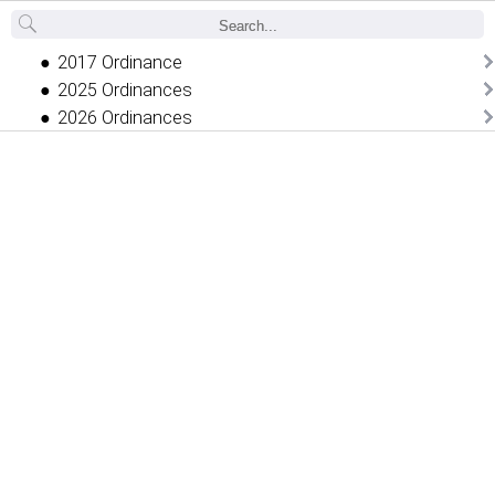
Back
2017 Ordinance
2025 Ordinances
2026 Ordinances